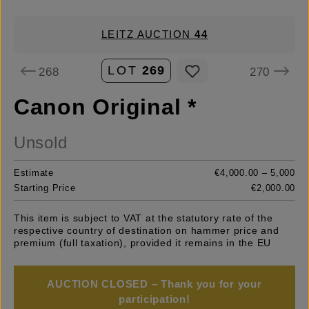
LEITZ AUCTION
44
LOT
269
268
270
Canon Original *
Unsold
Estimate
€4,000.00 – 5,000
Starting Price
€2,000.00
This item is subject to VAT at the statutory rate of the
respective country of destination on hammer price and
premium (full taxation), provided it remains in the EU
AUCTION CLOSED – Thank you for your
participation!