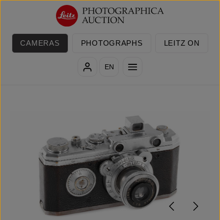
Skip to main content
CAMERAS
PHOTOGRAPHS
LEITZ ON
EN
Skip image gallery