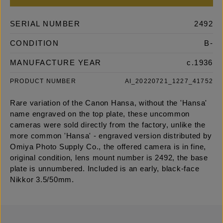
SERIAL NUMBER
2492
CONDITION
B-
MANUFACTURE YEAR
c.1936
PRODUCT NUMBER
AI_20220721_1227_41752
Rare variation of the Canon Hansa, without the 'Hansa'
name engraved on the top plate, these uncommon
cameras were sold directly from the factory, unlike the
more common 'Hansa' - engraved version distributed by
Omiya Photo Supply Co., the offered camera is in fine,
original condition, lens mount number is 2492, the base
plate is unnumbered. Included is an early, black-face
Nikkor 3.5/50mm.