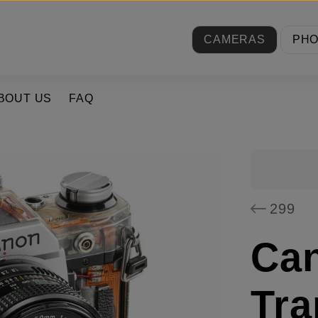
CAMERAS
PH
BOUT US
FAQ
299
Ca
Tra