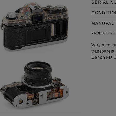
SERIAL N
CONDITIO
MANUFAC
PRODUCT N
Very nice c
transparent 
Canon FD 1