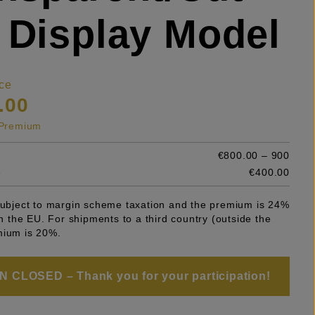
 Display Model
ce
.00
s Premium
€800.00 – 900
e
€400.00
 subject to margin scheme taxation and the premium is 24%
 in the EU. For shipments to a third country (outside the
mium is 20%.
 CLOSED – Thank you for your participation!