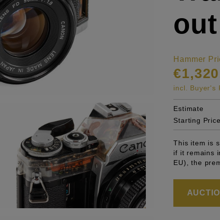
out
Hammer Pri
€1,320
incl. Buyer'
Estimate
Starting Pric
This item is
if it remains
EU), the pre
AUCTION