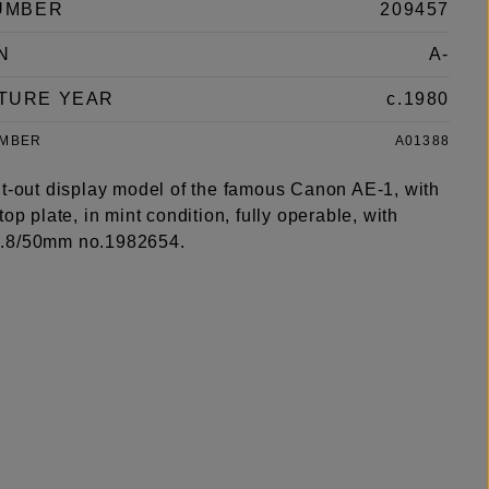
UMBER
209457
N
A-
TURE YEAR
c.1980
UMBER
A01388
ut-out display model of the famous Canon AE-1, with
top plate, in mint condition, fully operable, with
.8/50mm no.1982654.