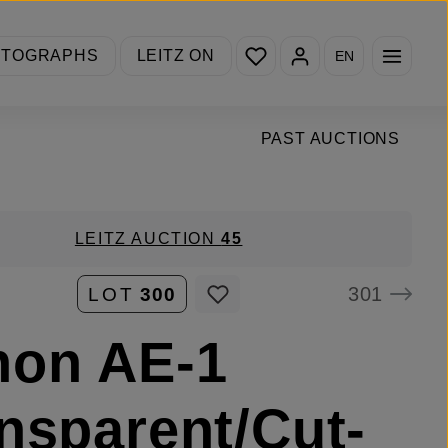
You have 0 wishlist items
OTOGRAPHS
LEITZ ON
EN
PAST AUCTIONS
LEITZ AUCTION
45
301
LOT
300
non AE-1
nsparent/Cut-