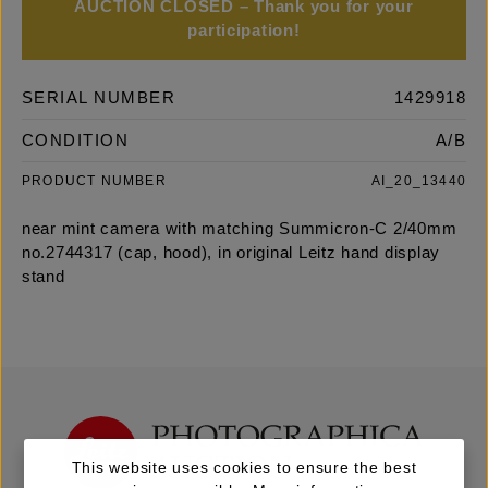
AUCTION CLOSED – Thank you for your
participation!
SERIAL NUMBER
1429918
CONDITION
A/B
PRODUCT NUMBER
AI_20_13440
near mint camera with matching Summicron-C 2/40mm
no.2744317 (cap, hood), in original Leitz hand display
stand
This website uses cookies to ensure the best