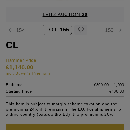
LEITZ AUCTION
20
LOT
155
154
156
CL
Hammer Price
€1,140.00
incl. Buyer's Premium
Estimate
€800.00 – 1,000
Starting Price
€400.00
This item is subject to margin scheme taxation and the
premium is 24% if it remains in the EU. For shipments to
a third country (outside the EU), the premium is 20%.