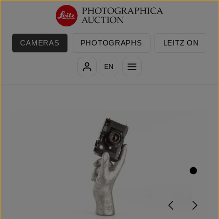
Skip to main content
CAMERAS
PHOTOGRAPHS
LEITZ ON
EN
Skip image gallery