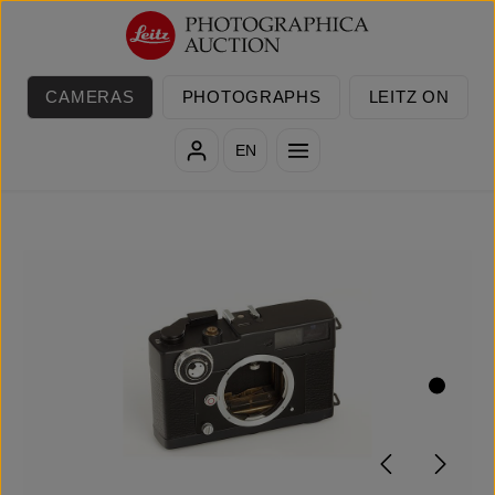
Skip to main content
CAMERAS
PHOTOGRAPHS
LEITZ ON
EN
Skip image gallery