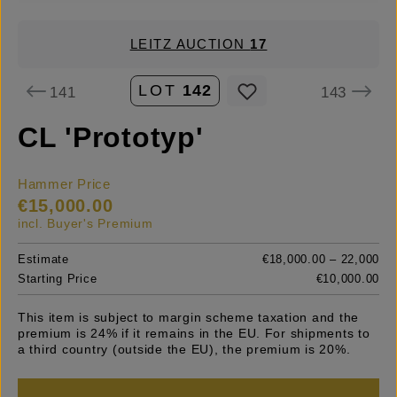
LEITZ AUCTION
17
LOT
142
141
143
CL 'Prototyp'
Hammer Price
€15,000.00
incl. Buyer's Premium
Estimate
€18,000.00 – 22,000
Starting Price
€10,000.00
This item is subject to margin scheme taxation and the
premium is 24% if it remains in the EU. For shipments to
a third country (outside the EU), the premium is 20%.