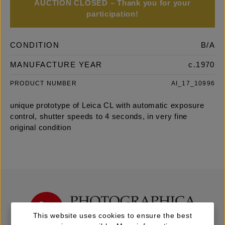
AUCTION CLOSED – Thank you for your
participation!
CONDITION
B/A
MANUFACTURE YEAR
c.1970
PRODUCT NUMBER
AI_17_10996
unique prototype of Leica CL with automatic exposure
control, shutter speeds to 4 seconds, in very fine
original condition
This website uses cookies to ensure the best