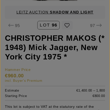
LEITZ AUCTION
SHADOW AND LIGHT
LOT
96
95
97
CHRISTOPHER MAKOS (*
1948) Mick Jagger, New
York City 1975 *
Hammer Price
€960.00
incl. Buyer's Premium
Estimate
€1,400.00 – 1,800
Starting Price
€800.00
This lot is subject to VAT at the statutory rate of the