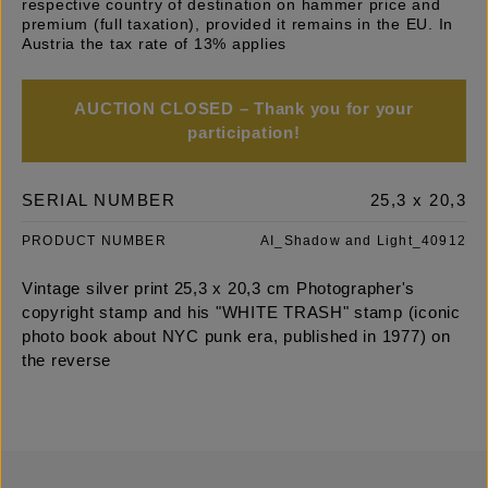
respective country of destination on hammer price and
premium (full taxation), provided it remains in the EU. In
Austria the tax rate of 13% applies
AUCTION CLOSED – Thank you for your
participation!
SERIAL NUMBER
25,3 x 20,3
PRODUCT NUMBER
AI_Shadow and Light_40912
Vintage silver print 25,3 x 20,3 cm Photographer's
copyright stamp and his "WHITE TRASH" stamp (iconic
photo book about NYC punk era, published in 1977) on
the reverse