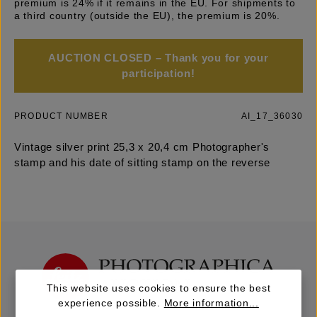
premium is 24% if it remains in the EU. For shipments to
a third country (outside the EU), the premium is 20%.
AUCTION CLOSED – Thank you for your
participation!
PRODUCT NUMBER
AI_17_36030
Vintage silver print 25,3 x 20,4 cm Photographer's
stamp and his date of sitting stamp on the reverse
This website uses cookies to ensure the best
experience possible.
More information...