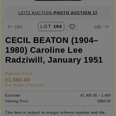
LEITZ AUCTION
PHOTO AUCTION 17
LOT
164
163
166
CECIL BEATON (1904–
1980) Caroline Lee
Radziwill, January 1951
Hammer Price
€1,560.00
incl. Buyer's Premium
Estimate
€1,400.00 – 1,600
Starting Price
€800.00
This item is subject to margin scheme taxation and the