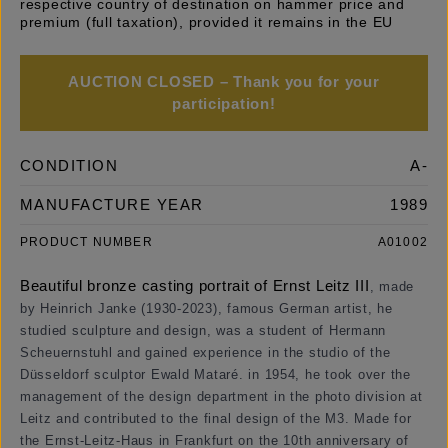
respective country of destination on hammer price and
premium (full taxation), provided it remains in the EU
AUCTION CLOSED – Thank you for your
participation!
CONDITION
A-
MANUFACTURE YEAR
1989
PRODUCT NUMBER
A01002
Beautiful bronze casting portrait of Ernst Leitz III
,
made
by Heinrich Janke (1930-2023), famous German artist, he
studied sculpture and design, was a student of Hermann
Scheuernstuhl and gained experience in the studio of the
Düsseldorf sculptor Ewald Mataré. in 1954, he took over the
management of the design department in the photo division at
Leitz and contributed to the final design of the M3. Made for
the Ernst-Leitz-Haus in Frankfurt on the 10th anniversary of