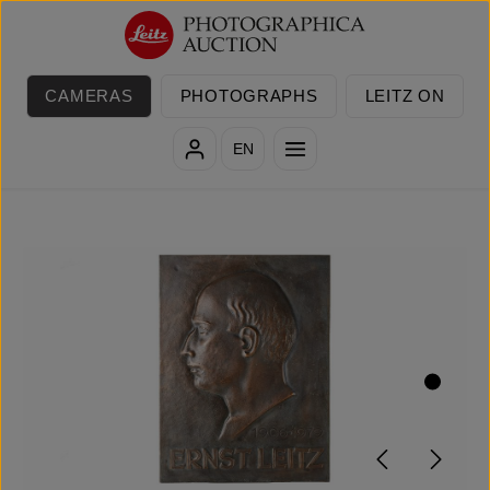
Skip to main content
CAMERAS
PHOTOGRAPHS
LEITZ ON
EN
Skip image gallery