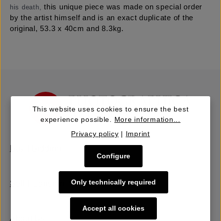
this unique piece was made on special order
his death,
by the artist himself and is an exact duplicate of the
original, 53.3 x 40cm and 8.3kg.
This website uses cookies to ensure the best
experience possible.
More information...
Privacy policy
|
Imprint
Buy | Bidding
Configure
Only technically required
Sell | Consign
Accept all cookies
About Us