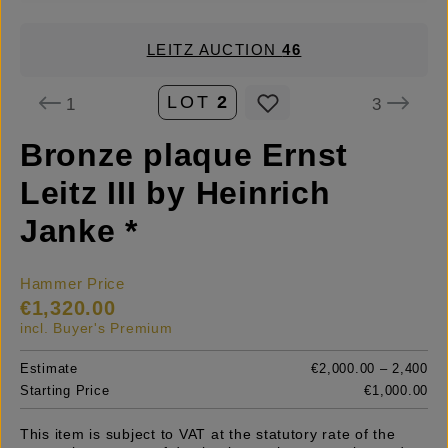
LEITZ AUCTION
46
LOT
2
1
3
Bronze plaque Ernst
Leitz III by Heinrich
Janke *
Hammer Price
€1,320.00
incl. Buyer's Premium
Estimate
€2,000.00 – 2,400
Starting Price
€1,000.00
This item is subject to VAT at the statutory rate of the