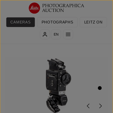
Skip to main content
CAMERAS
PHOTOGRAPHS
LEITZ ON
EN
Skip image gallery