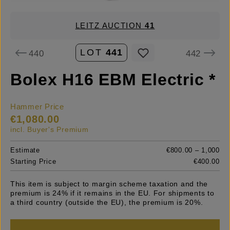
LEITZ AUCTION
41
LOT
441
440
442
Bolex H16 EBM Electric *
Hammer Price
€1,080.00
incl. Buyer's Premium
Estimate
€800.00 – 1,000
Starting Price
€400.00
This item is subject to margin scheme taxation and the
premium is 24% if it remains in the EU. For shipments to
a third country (outside the EU), the premium is 20%.