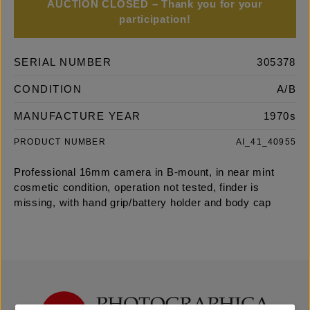
AUCTION CLOSED – Thank you for your
participation!
SERIAL NUMBER
305378
CONDITION
A/B
MANUFACTURE YEAR
1970s
PRODUCT NUMBER
AI_41_40955
Professional 16mm camera in B-mount, in near mint
cosmetic condition, operation not tested, finder is
missing, with hand grip/battery holder and body cap