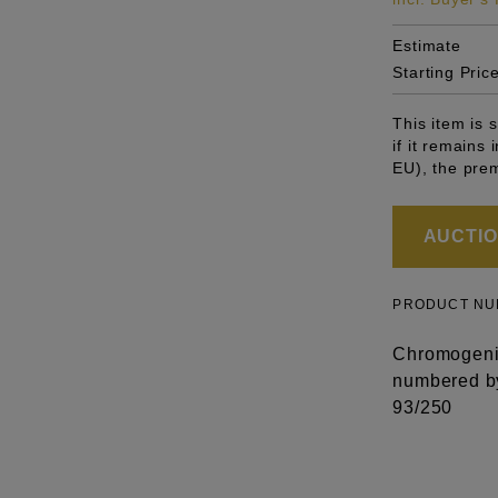
Estimate
Starting Pric
This item is
if it remains
EU), the pre
AUCTION
PRODUCT N
Chromogenic
numbered by 
93/250