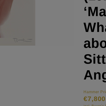
‘Ma
Wha
abo
Sit
Ang
Hammer Pri
€7,800
incl. Buyer'