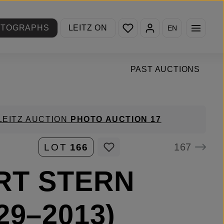
You have 0 wishlist items
OTOGRAPHS
LEITZ ON
EN
PAST AUCTIONS
LEITZ AUCTION
PHOTO AUCTION 17
167
LOT
166
RT STERN
29–2013)