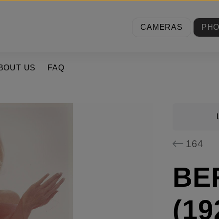
CAMERAS
PH
BOUT US
FAQ
164
BE
(19