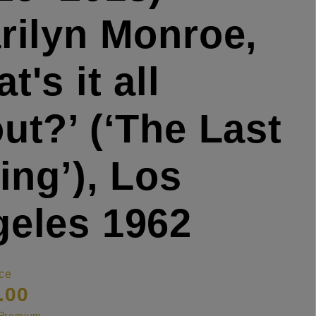
rilyn Monroe,
t's it all
ut?’ (‘The Last
ting’), Los
eles 1962
ce
.00
s Premium