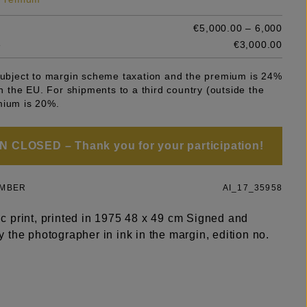
€5,000.00 – 6,000
e
€3,000.00
 subject to margin scheme taxation and the premium is 24%
 in the EU. For shipments to a third country (outside the
mium is 20%.
 CLOSED – Thank you for your participation!
UMBER
AI_17_35958
 print, printed in 1975 48 x 49 cm Signed and
the photographer in ink in the margin, edition no.