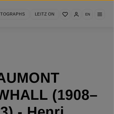
You have 0 wishlist items
OTOGRAPHS
LEITZ ON
EN
AUMONT
WHALL (1908–
3) - Henri