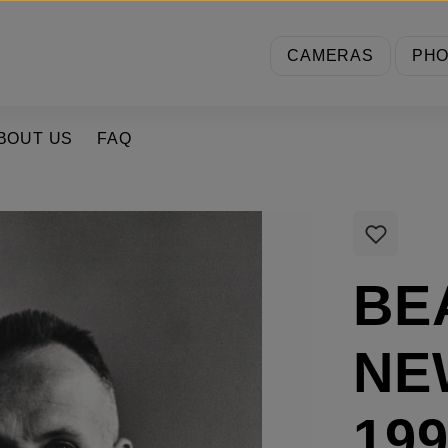
CAMERAS
PH
BOUT US
FAQ
BE
NE
199