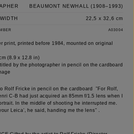
APHER
BEAUMONT NEWHALL (1908–1993)
 WIDTH
22,5 x 32,6 cm
UMBER
A03004
er print, printed before 1984, mounted on original
cm (8.9 x 12.8 in)
titled by the photographer in pencil on the cardboard
mage
o Rolf Fricke in pencil on the cardboard "For Rolf,
enri C-B had just acquired an 85mm f/1.5 lens when I
rtrait. In the middle of shooting he interrupted me.
 your Leica', he said, handing me the lens" .