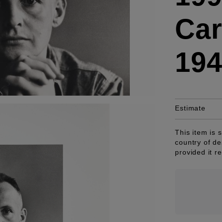
Car
19
Estimate
This item is 
country of de
provided it r