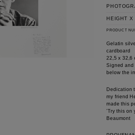
PHOTOGR
HEIGHT X
PRODUCT N
Gelatin silv
cardboard
22,5 x 32,6 
Signed and 
below the i
Dedication t
my friend H
made this po
'Try this on
Beaumont