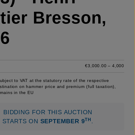
tier Bresson,
46
€3,000.00 – 4,000
subject to VAT at the statutory rate of the respective
stination on hammer price and premium (full taxation),
emains in the EU
BIDDING FOR THIS AUCTION
TH
STARTS ON
SEPTEMBER 9
.