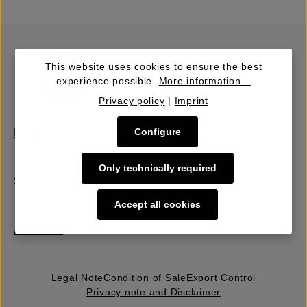
This website uses cookies to ensure the best
experience possible.
More information...
Privacy policy
|
Imprint
Configure
Buy | Bidding
Only technically required
Sell | Consign
Accept all cookies
About Us
Legal Note
Condition of Sale
Export Control
Privacy note and Disclaimer