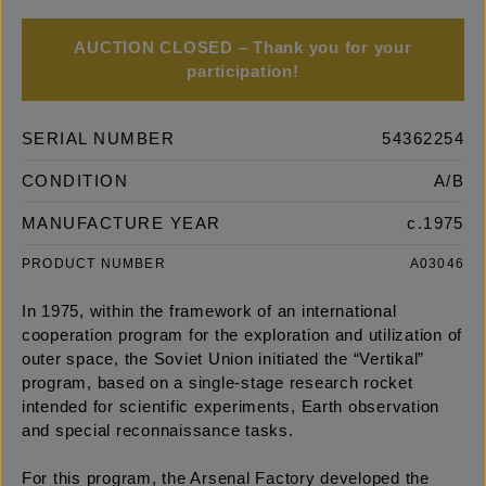
AUCTION CLOSED – Thank you for your
participation!
SERIAL NUMBER
54362254
CONDITION
A/B
MANUFACTURE YEAR
c.1975
PRODUCT NUMBER
A03046
In 1975, within the framework of an international
cooperation program for the exploration and utilization of
outer space, the Soviet Union initiated the “Vertikal”
program, based on a single-stage research rocket
intended for scientific experiments, Earth observation
and special reconnaissance tasks.
For this program, the Arsenal Factory developed the