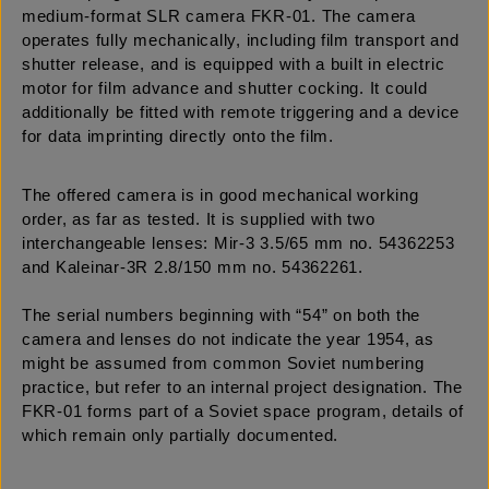
medium-format SLR camera FKR-01. The camera
operates fully mechanically, including film transport and
shutter release, and is equipped with a built in electric
motor for film advance and shutter cocking. It could
additionally be fitted with remote triggering and a device
for data imprinting directly onto the film.
The offered camera is in good mechanical working
order, as far as tested. It is supplied with two
interchangeable lenses: Mir-3 3.5/65 mm no. 54362253
and Kaleinar-3R 2.8/150 mm no. 54362261.
The serial numbers beginning with “54” on both the
camera and lenses do not indicate the year 1954, as
might be assumed from common Soviet numbering
practice, but refer to an internal project designation. The
FKR-01 forms part of a Soviet space program, details of
which remain only partially documented.