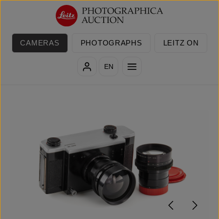
Skip to main content
CAMERAS
PHOTOGRAPHS
LEITZ ON
EN
Skip image gallery