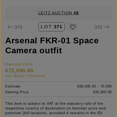
LEITZ AUCTION
48
LOT
371
370
372
Arsenal FKR-01 Space
Camera outfit
Hammer Price
€72,000.00
incl. Buyer's Premium
Estimate
€60,000.00 – 70,000
Starting Price
€30,000.00
This item is subject to VAT at the statutory rate of the
respective country of destination on hammer price and
premium (full taxation), provided it remains in the EU