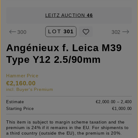
LEITZ AUCTION
46
LOT
301
300
302
Angénieux f. Leica M39
Type Y12 2.5/90mm
Hammer Price
€2,160.00
incl. Buyer's Premium
Estimate
€2,000.00 – 2,400
Starting Price
€1,000.00
This item is subject to margin scheme taxation and the
premium is 24% if it remains in the EU. For shipments to
a third country (outside the EU), the premium is 20%.