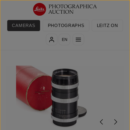
Skip to main content
CAMERAS
PHOTOGRAPHS
LEITZ ON
EN
Skip image gallery