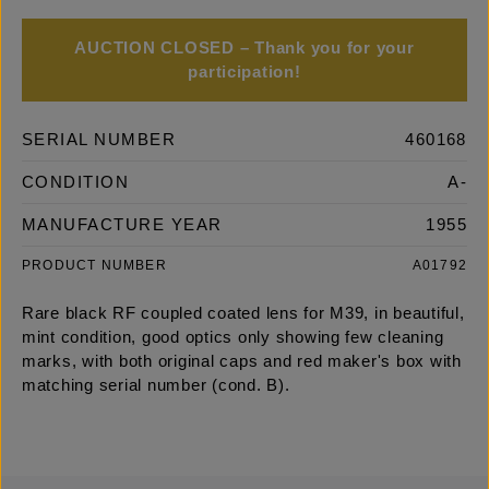
AUCTION CLOSED – Thank you for your
participation!
SERIAL NUMBER
460168
CONDITION
A-
MANUFACTURE YEAR
1955
PRODUCT NUMBER
A01792
Rare black RF coupled coated lens for M39, in beautiful,
mint condition, good optics only showing few cleaning
marks, with both original caps and red maker's box with
matching serial number (cond. B).