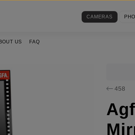
CAMERAS
PH
BOUT US
FAQ
458
Agf
Mir