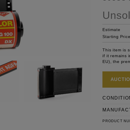
Unso
Estimate
Starting Pric
This item is
if it remains
EU), the pre
AUCTION
CONDITIO
MANUFAC
PRODUCT N