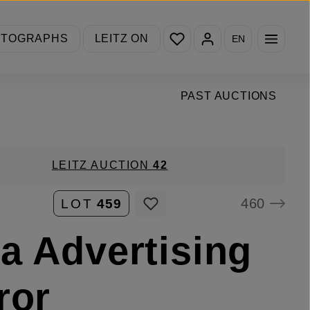
You have 0 wishlist items
OTOGRAPHS
LEITZ ON
EN
PAST AUCTIONS
LEITZ AUCTION
42
460
LOT
459
a Advertising
ror