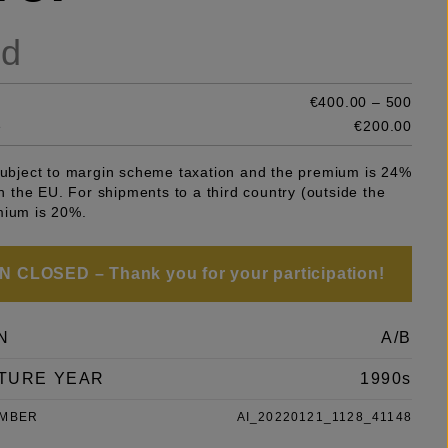
ld
€400.00 – 500
e
€200.00
 subject to margin scheme taxation and the premium is 24%
 in the EU. For shipments to a third country (outside the
mium is 20%.
 CLOSED – Thank you for your participation!
N
A/B
TURE YEAR
1990s
UMBER
AI_20220121_1128_41148