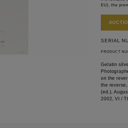
EU), the pre
AUCTION
SERIAL N
PRODUCT N
Gelatin silv
Photographe
on the reve
the reverse
(ed.), Augu
2002, VI / T