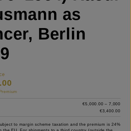
usmann as
cer, Berlin
29
ce
.00
s Premium
€5,000.00 – 7,000
e
€3,400.00
 subject to margin scheme taxation and the premium is 24%
 in the EU. For shipments to a third country (outside the