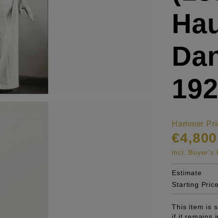
Ha
Dan
19
Hammer Pri
€4,800
incl. Buyer'
Estimate
Starting Pric
This item is
if it remains