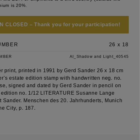
mium is 20%.
 CLOSED – Thank you for your participation!
UMBER
26 x 18
UMBER
AI_Shadow and Light_40545
er print, printed in 1991 by Gerd Sander 26 x 18 cm
r's estate edition stamp with handwritten neg. no.
rse, signed and dated by Gerd Sander in pencil on
, edition no. 1/12 LITERATURE Susanne Lange
st Sander. Menschen des 20. Jahrhunderts, Munich
he City, p. 187.