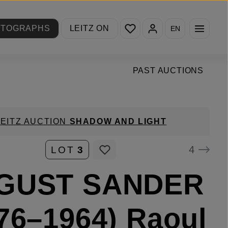
You have 0 wishlist items
OTOGRAPHS
LEITZ ON
EN
PAST AUCTIONS
LEITZ AUCTION
SHADOW AND LIGHT
4
LOT
3
GUST SANDER
76–1964) Raoul