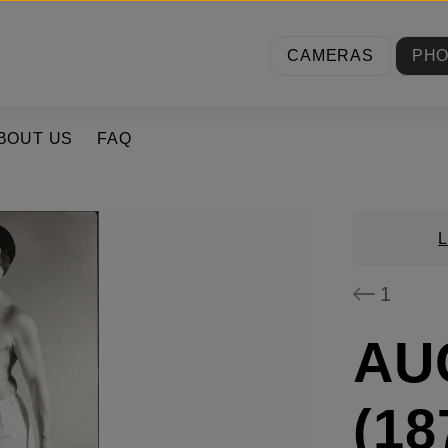
CAMERAS
PH
BOUT US
FAQ
1
AU
(18