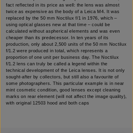
fact reflected in its price as well: the lens was almost
twice as expensive as the body of a Leica M4. It was
replaced by the 50 mm Noctilux f/1 in 1976, which –
using optical glasses new at that time – could be
calculated without aspherical elements and was even
cheaper than its predecessor. In ten years of its
production, only about 2,500 units of the 50 mm Noctilux
f/1.2 were produced in total, which represents a
proportion of one unit per business day. The Noctilux
f/1.2 lens can truly be called a legend within the
technical development of the Leica lenses. It is not only
sought-after by collectors, but still also a favourite of
some photographers. This particular example is in near
mint cosmetic condition, good lenses except cleaning
marks on rear element (will not affect the image quality),
with original 12503 hood and both caps