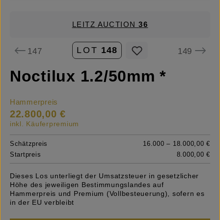
LEITZ AUCTION
36
LOT
148
147
149
Noctilux 1.2/50mm *
Hammerpreis
22.800,00 €
inkl. Käuferpremium
Schätzpreis
16.000 – 18.000,00 €
Startpreis
8.000,00 €
Dieses Los unterliegt der Umsatzsteuer in gesetzlicher
Höhe des jeweiligen Bestimmungslandes auf
Hammerpreis und Premium (Vollbesteuerung), sofern es
in der EU verbleibt