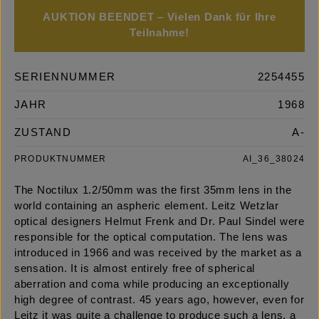
AUKTION BEENDET – Vielen Dank für Ihre
Teilnahme!
SERIENNUMMER
2254455
JAHR
1968
ZUSTAND
A-
PRODUKTNUMMER
AI_36_38024
The Noctilux 1.2/50mm was the first 35mm lens in the
world containing an aspheric element. Leitz Wetzlar
optical designers Helmut Frenk and Dr. Paul Sindel were
responsible for the optical computation. The lens was
introduced in 1966 and was received by the market as a
sensation. It is almost entirely free of spherical
aberration and coma while producing an exceptionally
high degree of contrast. 45 years ago, however, even for
Leitz it was quite a challenge to produce such a lens, a