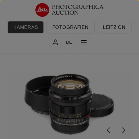
Zum Hauptinhalt springen
KAMERAS
FOTOGRAFIEN
LEITZ ON
DE
Bildergalerie überspringen