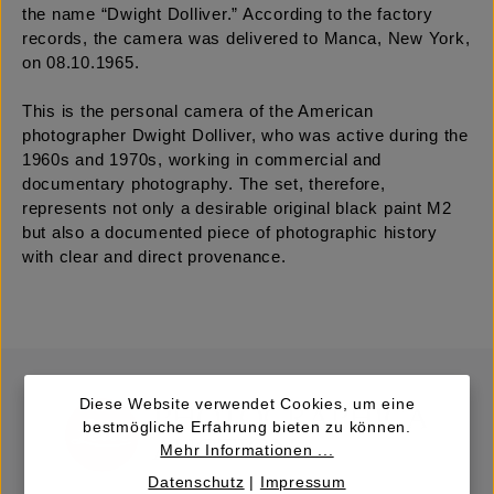
the name “Dwight Dolliver.” According to the factory
records, the camera was delivered to Manca, New York,
on 08.10.1965.
This is the personal camera of the American
photographer Dwight Dolliver, who was active during the
1960s and 1970s, working in commercial and
documentary photography. The set, therefore,
represents not only a desirable original black paint M2
but also a documented piece of photographic history
with clear and direct provenance.
Diese Website verwendet Cookies, um eine
bestmögliche Erfahrung bieten zu können.
Mehr Informationen ...
Datenschutz
|
Impressum