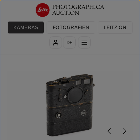
Zum Hauptinhalt springen
KAMERAS
FOTOGRAFIEN
LEITZ ON
DE
Bildergalerie überspringen