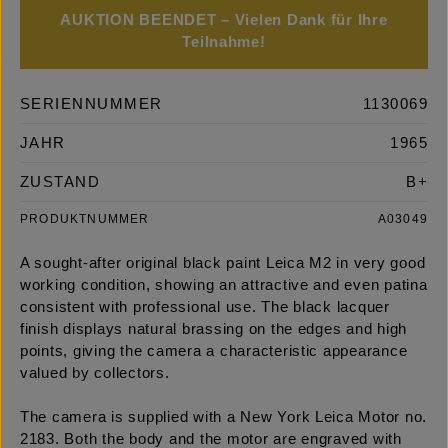
AUKTION BEENDET – Vielen Dank für Ihre
Teilnahme!
SERIENNUMMER
1130069
JAHR
1965
ZUSTAND
B+
PRODUKTNUMMER
A03049
A sought-after original black paint Leica M2 in very good
working condition, showing an attractive and even patina
consistent with professional use. The black lacquer
finish displays natural brassing on the edges and high
points, giving the camera a characteristic appearance
valued by collectors.
The camera is supplied with a New York Leica Motor no.
2183. Both the body and the motor are engraved with