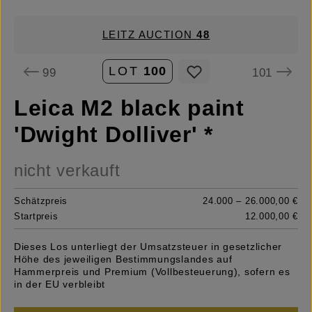
LEITZ AUCTION
48
LOT
100
99
101
Leica M2 black paint
'Dwight Dolliver' *
nicht verkauft
Schätzpreis
24.000 – 26.000,00 €
Startpreis
12.000,00 €
Dieses Los unterliegt der Umsatzsteuer in gesetzlicher
Höhe des jeweiligen Bestimmungslandes auf
Hammerpreis und Premium (Vollbesteuerung), sofern es
in der EU verbleibt