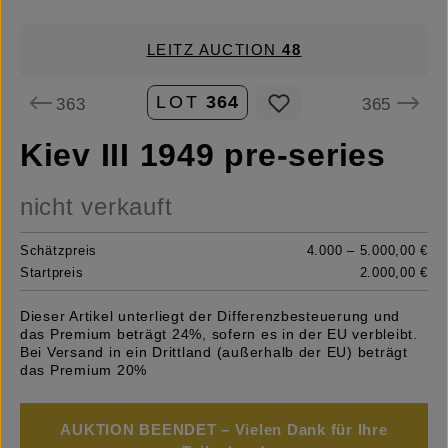
LEITZ AUCTION
48
LOT
364
363
365
Kiev III 1949 pre-series
nicht verkauft
Schätzpreis
4.000 – 5.000,00 €
Startpreis
2.000,00 €
Dieser Artikel unterliegt der Differenzbesteuerung und
das Premium beträgt 24%, sofern es in der EU verbleibt.
Bei Versand in ein Drittland (außerhalb der EU) beträgt
das Premium 20%
AUKTION BEENDET – Vielen Dank für Ihre