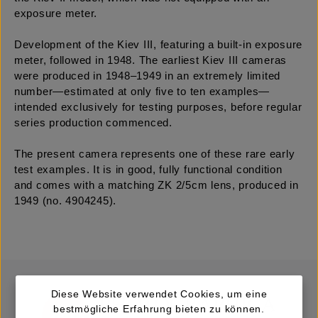
exposure meter.
Development of the Kiev III, featuring a built-in exposure
meter, followed in 1948. The earliest Kiev III cameras
were produced in 1948–1949 in an extremely limited
number—estimated at only five to ten examples—
intended exclusively for testing purposes, before regular
series production commenced.
The present camera represents one of these rare early
test examples. It is in good, fully functional condition
and comes with a matching ZK 2/5cm lens, produced in
1949 (no. 4904245).
Diese Website verwendet Cookies, um eine
bestmögliche Erfahrung bieten zu können.