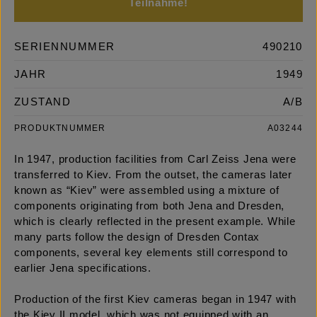
Teilnahme!
SERIENNUMMER
490210
JAHR
1949
ZUSTAND
A/B
PRODUKTNUMMER
A03244
In 1947, production facilities from Carl Zeiss Jena were
transferred to Kiev. From the outset, the cameras later
known as “Kiev” were assembled using a mixture of
components originating from both Jena and Dresden,
which is clearly reflected in the present example. While
many parts follow the design of Dresden Contax
components, several key elements still correspond to
earlier Jena specifications.
Production of the first Kiev cameras began in 1947 with
the Kiev II model, which was not equipped with an