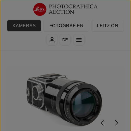
Zum Hauptinhalt springen
KAMERAS
FOTOGRAFIEN
LEITZ ON
DE
Bildergalerie überspringen