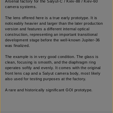
Arsenal factory for the Salyut-C / Kiev-88 / Kiev-60
camera systems.
The lens offered here is a true early prototype. It is
noticeably heavier and larger than the later production
version and features a different internal optical
construction, representing an important transitional
development stage before the well-known Jupiter-36
was finalized.
The example is in very good condition. The glass is
clean, focusing is smooth, and the diaphragm ring
operates softly and evenly. It comes with the original
front lens cap and a Salyut camera body, most likely
also used for testing purposes at the factory.
A rare and historically significant GOI prototype.