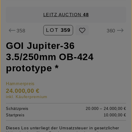
LEITZ AUCTION
48
LOT
359
358
360
GOI Jupiter-36
3.5/250mm OB-424
prototype *
Hammerpreis
24.000,00 €
inkl. Käuferpremium
Schätzpreis
20.000 – 24.000,00 €
Startpreis
10.000,00 €
Dieses Los unterliegt der Umsatzsteuer in gesetzlicher