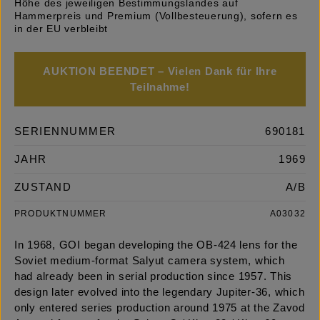
Höhe des jeweiligen Bestimmungslandes auf
Hammerpreis und Premium (Vollbesteuerung), sofern es
in der EU verbleibt
AUKTION BEENDET – Vielen Dank für Ihre
Teilnahme!
SERIENNUMMER
690181
JAHR
1969
ZUSTAND
A/B
PRODUKTNUMMER
A03032
In 1968, GOI began developing the OB-424 lens for the
Soviet medium-format Salyut camera system, which
had already been in serial production since 1957. This
design later evolved into the legendary Jupiter-36, which
only entered series production around 1975 at the Zavod